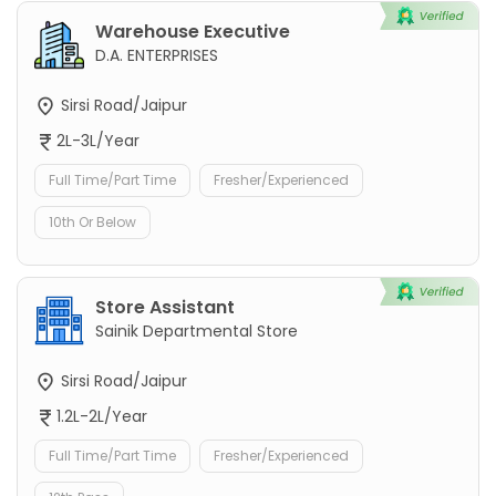
Warehouse Executive
D.A. ENTERPRISES
Sirsi Road/Jaipur
2L-3L/Year
Full Time/Part Time
Fresher/Experienced
10th Or Below
Store Assistant
Sainik Departmental Store
Sirsi Road/Jaipur
1.2L-2L/Year
Full Time/Part Time
Fresher/Experienced