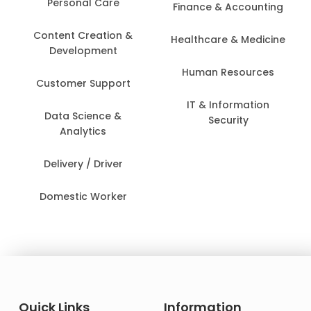
Personal Care
Finance & Accounting
Content Creation &
Healthcare & Medicine
Development
Human Resources
Customer Support
IT & Information
Data Science &
Security
Analytics
Delivery / Driver
Domestic Worker
Quick Links
Information