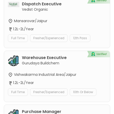
Dispatch Executive
Vedist Organic
Mansarovar/Jaipur
1.2L-2L/Year
Full Time
Fresher/Experienced
12th Pass
Warehouse Executive
Gurudaya Buildchem
Vishwakarma Industrial Area/Jaipur
1.2L-2L/Year
Full Time
Fresher/Experienced
10th Or Below
Purchase Manager