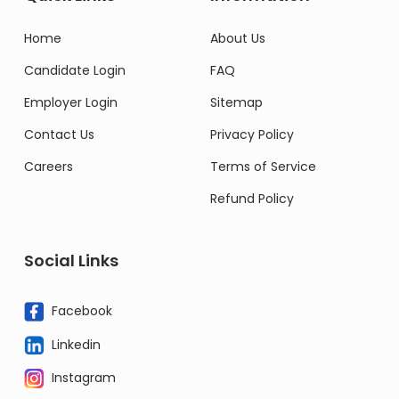
Home
About Us
Candidate Login
FAQ
Employer Login
Sitemap
Contact Us
Privacy Policy
Careers
Terms of Service
Refund Policy
Social Links
Facebook
Linkedin
Instagram