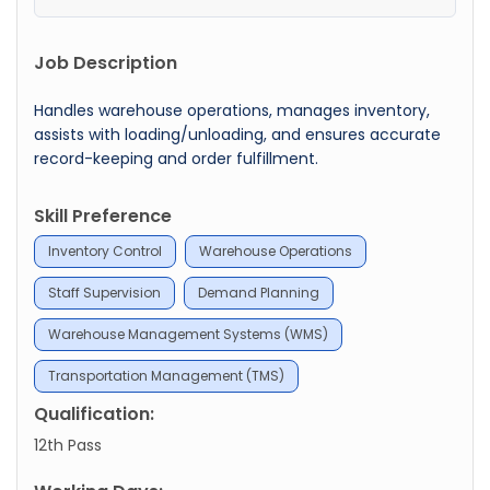
Job Description
Handles warehouse operations, manages inventory,
assists with loading/unloading, and ensures accurate
record-keeping and order fulfillment.
Skill Preference
Inventory Control
Warehouse Operations
Staff Supervision
Demand Planning
Warehouse Management Systems (WMS)
Transportation Management (TMS)
Qualification:
12th Pass