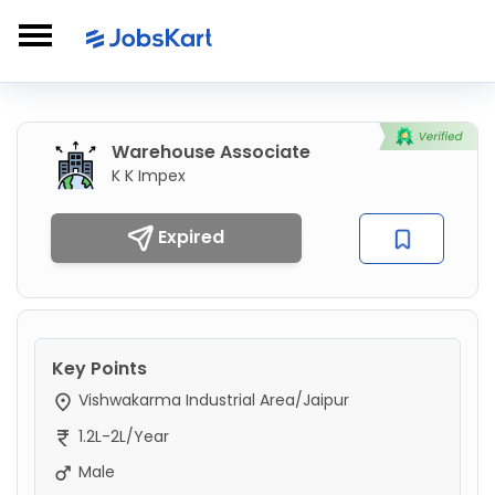
Warehouse Associate
K K Impex
Expired
Key Points
Vishwakarma Industrial Area/Jaipur
1.2L-2L/Year
Male