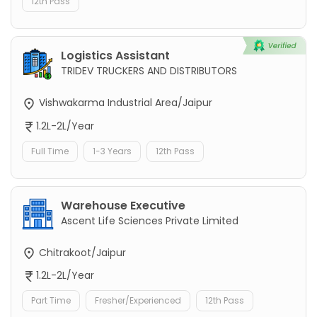
12th Pass
Logistics Assistant
TRIDEV TRUCKERS AND DISTRIBUTORS
Vishwakarma Industrial Area/Jaipur
1.2L-2L/Year
Full Time
1-3 Years
12th Pass
Warehouse Executive
Ascent Life Sciences Private Limited
Chitrakoot/Jaipur
1.2L-2L/Year
Part Time
Fresher/Experienced
12th Pass