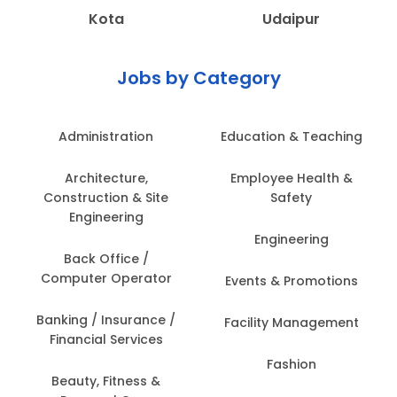
Kota
Udaipur
Jobs by Category
Administration
Education & Teaching
Architecture,
Employee Health &
Construction & Site
Safety
Engineering
Engineering
Back Office /
Computer Operator
Events & Promotions
Banking / Insurance /
Facility Management
Financial Services
Fashion
Beauty, Fitness &