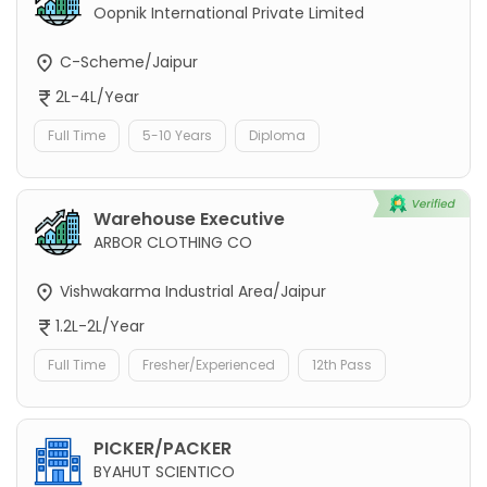
Oopnik International Private Limited
C-Scheme/Jaipur
2L-4L/Year
Full Time
5-10 Years
Diploma
Warehouse Executive
ARBOR CLOTHING CO
Vishwakarma Industrial Area/Jaipur
1.2L-2L/Year
Full Time
Fresher/Experienced
12th Pass
PICKER/PACKER
BYAHUT SCIENTICO