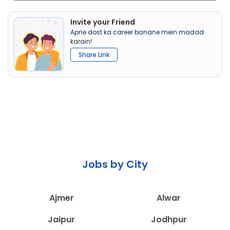
Invite your Friend
Apne dost ka career banane mein madad
karain!
Share Link
Jobs by City
Ajmer
Alwar
Jaipur
Jodhpur