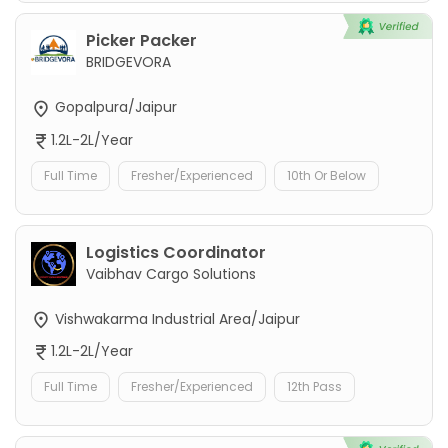
Picker Packer
BRIDGEVORA
Gopalpura/Jaipur
1.2L-2L/Year
Full Time
Fresher/Experienced
10th Or Below
Logistics Coordinator
Vaibhav Cargo Solutions
Vishwakarma Industrial Area/Jaipur
1.2L-2L/Year
Full Time
Fresher/Experienced
12th Pass