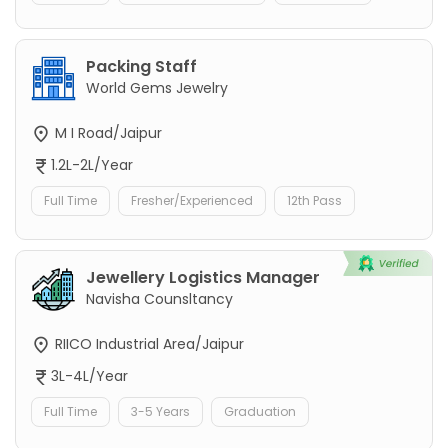
Packing Staff
World Gems Jewelry
M I Road/Jaipur
1.2L-2L/Year
Full Time
Fresher/Experienced
12th Pass
Jewellery Logistics Manager
Navisha Counsltancy
RIICO Industrial Area/Jaipur
3L-4L/Year
Full Time
3-5 Years
Graduation