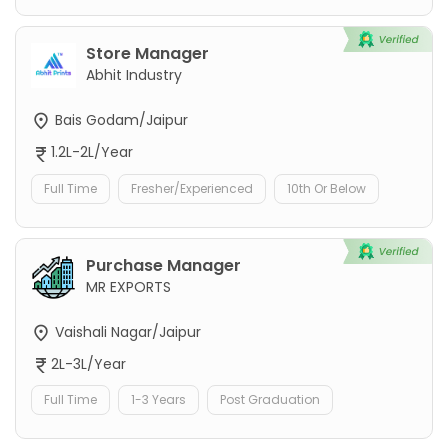
Store Manager
Abhit Industry
Bais Godam/Jaipur
1.2L-2L/Year
Full Time
Fresher/Experienced
10th Or Below
Purchase Manager
MR EXPORTS
Vaishali Nagar/Jaipur
2L-3L/Year
Full Time
1-3 Years
Post Graduation