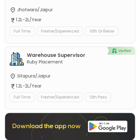
Jhotwara/Jaipur
1.2L-2L/Year
Full Time
Fresher/Experienced
10th Or Below
Warehouse Supervisor
Ruby Placement
Sitapura/Jaipur
1.2L-2L/Year
Full Time
Fresher/Experienced
12th Pass