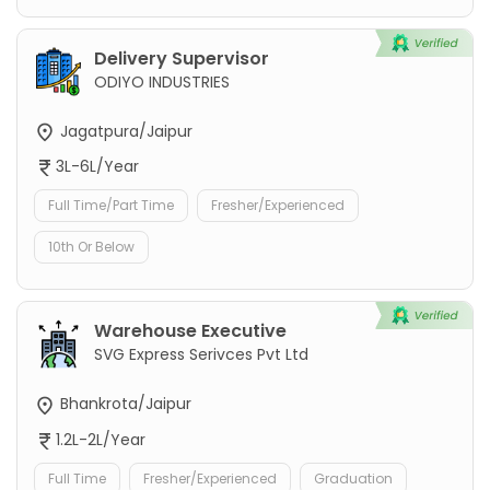
Delivery Supervisor
ODIYO INDUSTRIES
Jagatpura/Jaipur
3L-6L/Year
Full Time/Part Time
Fresher/Experienced
10th Or Below
Warehouse Executive
SVG Express Serivces Pvt Ltd
Bhankrota/Jaipur
1.2L-2L/Year
Full Time
Fresher/Experienced
Graduation