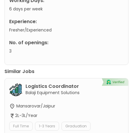
Working Days:
6 days per week
Experience:
Fresher/Experienced
No. of openings:
3
Similar Jobs
Logistics Coordinator
Balaji Equipment Solutions
Mansarovar/Jaipur
2L-3L/Year
Full Time
1-3 Years
Graduation