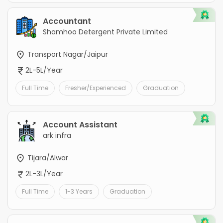
Accountant
Shamhoo Detergent Private Limited
Transport Nagar/Jaipur
2L-5L/Year
Full Time
Fresher/Experienced
Graduation
Account Assistant
ark infra
Tijara/Alwar
2L-3L/Year
Full Time
1-3 Years
Graduation