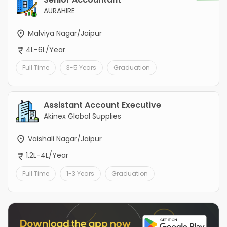
AURAHIRE
Malviya Nagar/Jaipur
4L-6L/Year
Full Time
3-5 Years
Graduation
Assistant Account Executive
Akinex Global Supplies
Vaishali Nagar/Jaipur
1.2L-4L/Year
Full Time
1-3 Years
Graduation