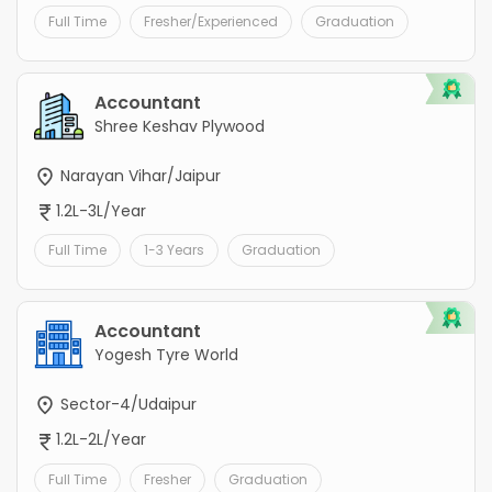
Full Time
Fresher/Experienced
Graduation
Accountant
Shree Keshav Plywood
Narayan Vihar/Jaipur
1.2L-3L/Year
Full Time
1-3 Years
Graduation
Accountant
Yogesh Tyre World
Sector-4/Udaipur
1.2L-2L/Year
Full Time
Fresher
Graduation