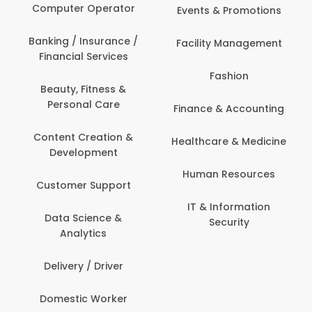
Computer Operator
Events & Promotions
Banking / Insurance /
Facility Management
Financial Services
Fashion
Beauty, Fitness &
Personal Care
Finance & Accounting
Content Creation &
Healthcare & Medicine
Development
Human Resources
Customer Support
IT & Information
Data Science &
Security
Analytics
Delivery / Driver
Domestic Worker