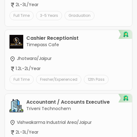
2L-3L/Year
Full Time
3-5 Years
Graduation
Cashier Receptionist
Timepass Cafe
Jhotwara/Jaipur
1.2L-2L/Year
Full Time
Fresher/Experienced
12th Pass
Accountant / Accounts Executive
Triveni Technochem
Vishwakarma Industrial Area/Jaipur
2L-3L/Year