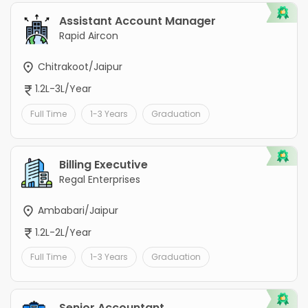
Assistant Account Manager
Rapid Aircon
Chitrakoot/Jaipur
1.2L-3L/Year
Full Time
1-3 Years
Graduation
Billing Executive
Regal Enterprises
Ambabari/Jaipur
1.2L-2L/Year
Full Time
1-3 Years
Graduation
Senior Accountant