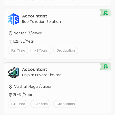
Accountant
Rao Taxation Solution
Sector-7/Alwar
1.2L-3L/Year
Full Time
1-3 Years
Graduation
Accountant
Uniplar Private Limited
Vaishali Nagar/Jaipur
2L-3L/Year
Full Time
1-3 Years
Graduation