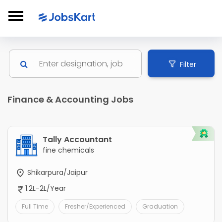
Filter
Finance & Accounting Jobs
Tally Accountant
fine chemicals
Shikarpura/Jaipur
1.2L-2L/Year
Full Time
Fresher/Experienced
Graduation