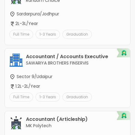
Random Choice
Sardarpura/Jodhpur
2L-3L/Year
Full Time
1-3 Years
Graduation
Accountant / Accounts Executive
SAWARIYA BROTHERS FINSERVIS
Sector 9/Udaipur
1.2L-2L/Year
Full Time
1-3 Years
Graduation
Accountant (Articleship)
MK Polytech