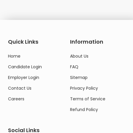
Quick Links
Information
Home
About Us
Candidate Login
FAQ
Employer Login
Sitemap
Contact Us
Privacy Policy
Careers
Terms of Service
Refund Policy
Social Links