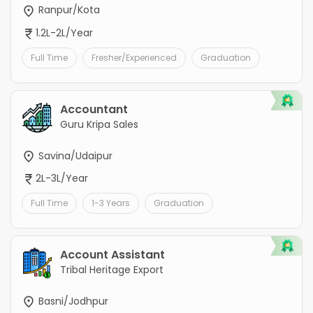
Ranpur/Kota
1.2L-2L/Year
Full Time
Fresher/Experienced
Graduation
Accountant
Guru Kripa Sales
Savina/Udaipur
2L-3L/Year
Full Time
1-3 Years
Graduation
Account Assistant
Tribal Heritage Export
Basni/Jodhpur