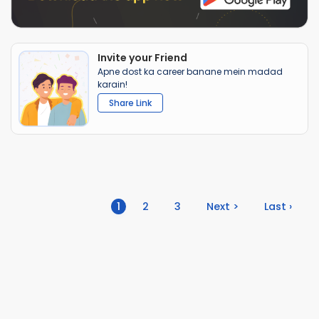
Invite your Friend
Apne dost ka career banane mein madad
karain!
Share Link
(current)
1
2
3
Next >
Last ›