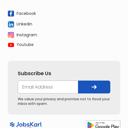
Facebook
Linkedin
Instagram
Youtube
Subscribe Us
We value your privacy and promise not to flood your
inbox with spam.