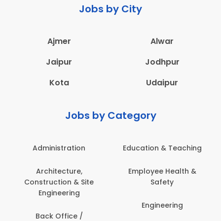
Jobs by City
Ajmer
Alwar
Jaipur
Jodhpur
Kota
Udaipur
Jobs by Category
Administration
Education & Teaching
Architecture,
Employee Health &
Construction & Site
Safety
Engineering
Engineering
Back Office /