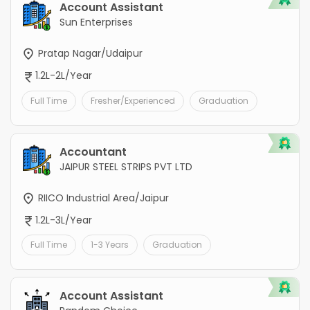
Account Assistant
Sun Enterprises
Pratap Nagar/Udaipur
1.2L-2L/Year
Full Time
Fresher/Experienced
Graduation
Accountant
JAIPUR STEEL STRIPS PVT LTD
RIICO Industrial Area/Jaipur
1.2L-3L/Year
Full Time
1-3 Years
Graduation
Account Assistant