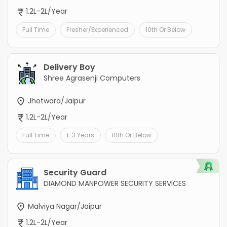
1.2L-2L/Year
Full Time
Fresher/Experienced
10th Or Below
Delivery Boy
Shree Agrasenji Computers
Jhotwara/Jaipur
1.2L-2L/Year
Full Time
1-3 Years
10th Or Below
Security Guard
DIAMOND MANPOWER SECURITY SERVICES
Malviya Nagar/Jaipur
1.2L-2L/Year