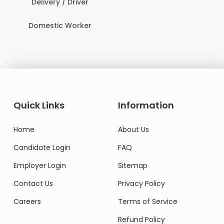
Delivery / Driver
Domestic Worker
Quick Links
Information
Home
About Us
Candidate Login
FAQ
Employer Login
Sitemap
Contact Us
Privacy Policy
Careers
Terms of Service
Refund Policy