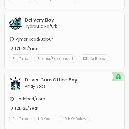
Delivery Boy
Hydraulic Refurb
Ajmer Road/Jaipur
1.2L-2L/Year
Full Time
Fresher/Experienced
10th Or Below
Driver Cum Office Boy
Array Jobs
Dadabari/Kota
1.2L-2L/Year
Full Time
1-3 Years
10th Or Below