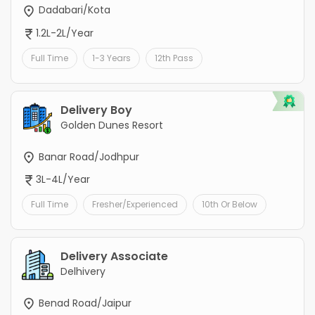
Dadabari/Kota
1.2L-2L/Year
Full Time
1-3 Years
12th Pass
Delivery Boy
Golden Dunes Resort
Banar Road/Jodhpur
3L-4L/Year
Full Time
Fresher/Experienced
10th Or Below
Delivery Associate
Delhivery
Benad Road/Jaipur