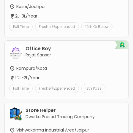
Basni/Jodhpur
2L-3L/Year
Full Time
Fresher/Experienced
10th Or Below
Office Boy
Rajat Sansar
Rampura/Kota
1.2L-2L/Year
Full Time
Fresher/Experienced
12th Pass
Store Helper
Dwarka Prasad Trading Company
Vishwakarma Industrial Area/Jaipur