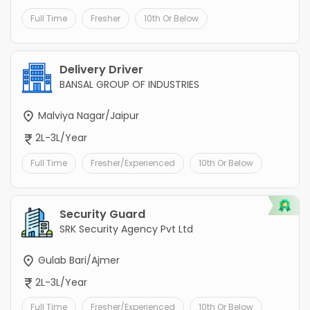
Full Time
Fresher
10th Or Below
Delivery Driver
BANSAL GROUP OF INDUSTRIES
Malviya Nagar/Jaipur
2L-3L/Year
Full Time
Fresher/Experienced
10th Or Below
Security Guard
SRK Security Agency Pvt Ltd
Gulab Bari/Ajmer
2L-3L/Year
Full Time
Fresher/Experienced
10th Or Below