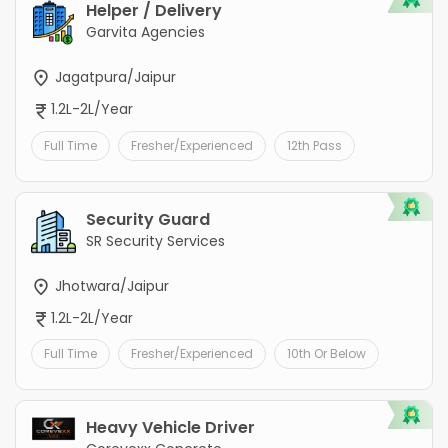
Helper / Delivery
Garvita Agencies
Jagatpura/Jaipur
1.2L-2L/Year
Full Time
Fresher/Experienced
12th Pass
Security Guard
SR Security Services
Jhotwara/Jaipur
1.2L-2L/Year
Full Time
Fresher/Experienced
10th Or Below
Heavy Vehicle Driver