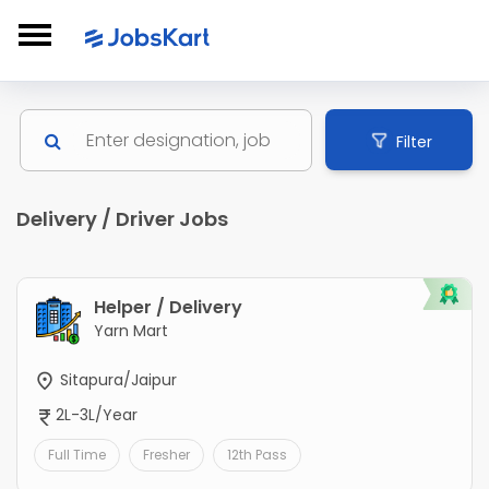
Filter
Delivery / Driver Jobs
Helper / Delivery
Yarn Mart
Sitapura/Jaipur
2L-3L/Year
Full Time
Fresher
12th Pass