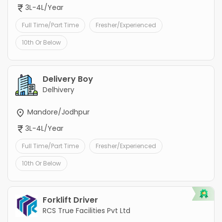
3L-4L/Year
Full Time/Part Time
Fresher/Experienced
10th Or Below
Delivery Boy
Delhivery
Mandore/Jodhpur
3L-4L/Year
Full Time/Part Time
Fresher/Experienced
10th Or Below
Forklift Driver
RCS True Facilities Pvt Ltd