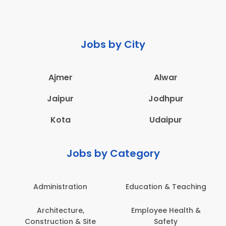
Jobs by City
Ajmer
Alwar
Jaipur
Jodhpur
Kota
Udaipur
Jobs by Category
Administration
Education & Teaching
Architecture,
Employee Health &
Construction & Site
Safety