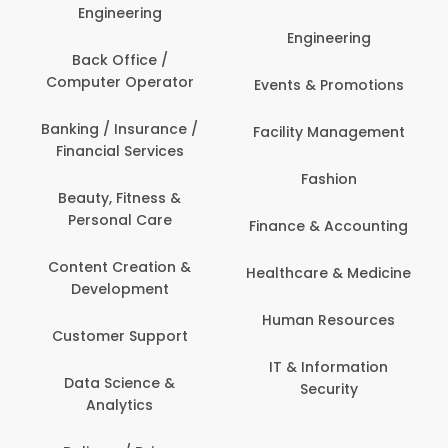
Engineering
Engineering
Back Office /
Computer Operator
Events & Promotions
Banking / Insurance /
Facility Management
Financial Services
Fashion
Beauty, Fitness &
Personal Care
Finance & Accounting
Content Creation &
Healthcare & Medicine
Development
Human Resources
Customer Support
IT & Information
Data Science &
Security
Analytics