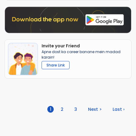
Invite your Friend
Apne dost ka career banane mein madad
karain!
Share Link
(current)
1
2
3
Next >
Last ›