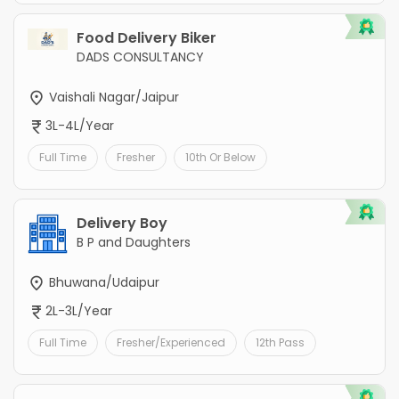
Food Delivery Biker
DADS CONSULTANCY
Vaishali Nagar/Jaipur
3L-4L/Year
Full Time
Fresher
10th Or Below
Delivery Boy
B P and Daughters
Bhuwana/Udaipur
2L-3L/Year
Full Time
Fresher/Experienced
12th Pass