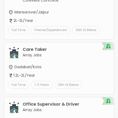
Corevexx Concrete
Mansarovar/Jaipur
2L-3L/Year
Full Time
Fresher/Experienced
10th Or Below
Care Taker
Array Jobs
Dadabari/Kota
1.2L-2L/Year
Full Time
1-3 Years
10th Or Below
Office Supervisor & Driver
Array Jobs