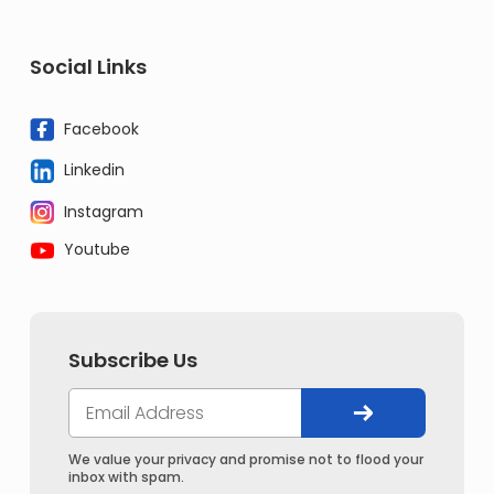
Social Links
Facebook
Linkedin
Instagram
Youtube
Subscribe Us
We value your privacy and promise not to flood your
inbox with spam.