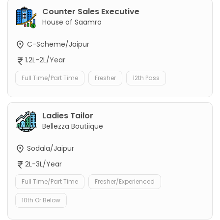
Counter Sales Executive
House of Saamra
C-Scheme/Jaipur
1.2L-2L/Year
Full Time/Part Time
Fresher
12th Pass
Ladies Tailor
Bellezza Boutiique
Sodala/Jaipur
2L-3L/Year
Full Time/Part Time
Fresher/Experienced
10th Or Below