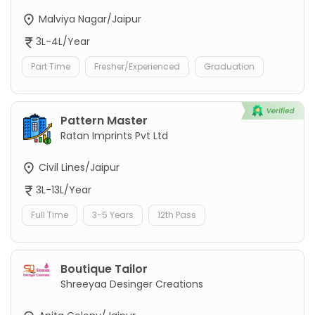
Malviya Nagar/Jaipur
3L-4L/Year
Part Time
Fresher/Experienced
Graduation
Pattern Master
Ratan Imprints Pvt Ltd
Civil Lines/Jaipur
3L-13L/Year
Full Time
3-5 Years
12th Pass
Boutique Tailor
Shreeyaa Desinger Creations