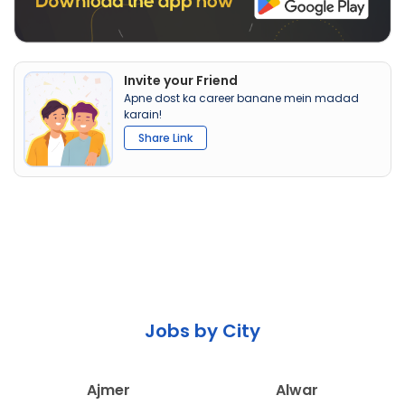
Invite your Friend
Apne dost ka career banane mein madad
karain!
Share Link
Jobs by City
Ajmer
Alwar