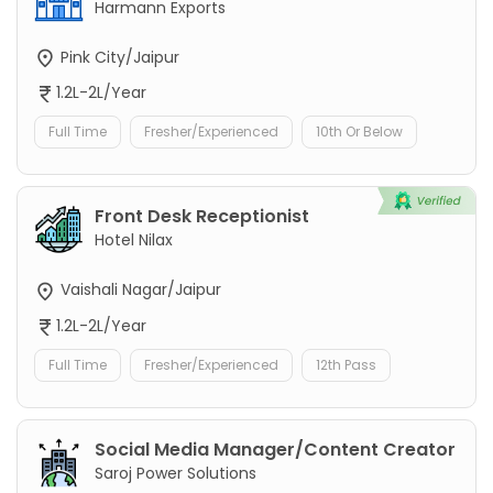
Harmann Exports
Pink City/Jaipur
1.2L-2L/Year
Full Time
Fresher/Experienced
10th Or Below
Front Desk Receptionist
Hotel Nilax
Vaishali Nagar/Jaipur
1.2L-2L/Year
Full Time
Fresher/Experienced
12th Pass
Social Media Manager/Content Creator
Saroj Power Solutions