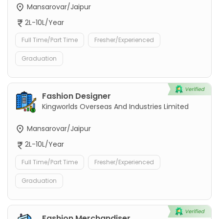
Mansarovar/Jaipur
2L-10L/Year
Full Time/Part Time
Fresher/Experienced
Graduation
Fashion Designer
Kingworlds Overseas And Industries Limited
Mansarovar/Jaipur
2L-10L/Year
Full Time/Part Time
Fresher/Experienced
Graduation
Fashion Merchandiser