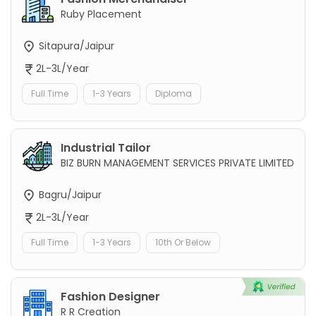
Ruby Placement
Sitapura/Jaipur
2L-3L/Year
Full Time
1-3 Years
Diploma
Industrial Tailor
BIZ BURN MANAGEMENT SERVICES PRIVATE LIMITED
Bagru/Jaipur
2L-3L/Year
Full Time
1-3 Years
10th Or Below
Fashion Designer
R R Creation