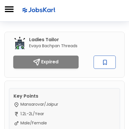
Ladies Tailor
Evaya Bachpan Threads
Expired
Key Points
Mansarovar/Jaipur
1.2L-2L/Year
Male/Female