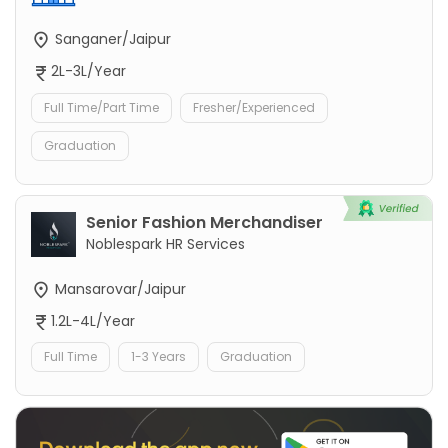
Sanganer/Jaipur
2L-3L/Year
Full Time/Part Time
Fresher/Experienced
Graduation
Senior Fashion Merchandiser
Noblespark HR Services
Mansarovar/Jaipur
1.2L-4L/Year
Full Time
1-3 Years
Graduation