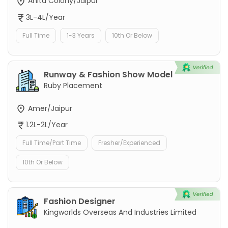
Anita Colony/Jaipur
3L-4L/Year
Full Time
1-3 Years
10th Or Below
Runway & Fashion Show Model
Ruby Placement
Amer/Jaipur
1.2L-2L/Year
Full Time/Part Time
Fresher/Experienced
10th Or Below
Fashion Designer
Kingworlds Overseas And Industries Limited