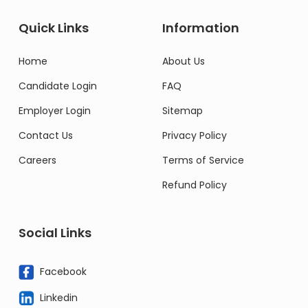
Quick Links
Information
Home
About Us
Candidate Login
FAQ
Employer Login
Sitemap
Contact Us
Privacy Policy
Careers
Terms of Service
Refund Policy
Social Links
Facebook
Linkedin