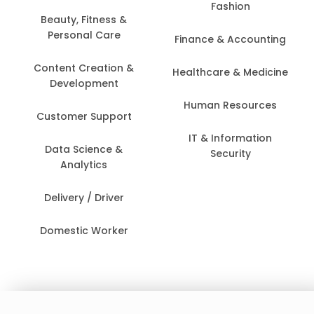
Fashion
Beauty, Fitness &
Personal Care
Finance & Accounting
Content Creation &
Healthcare & Medicine
Development
Human Resources
Customer Support
IT & Information
Data Science &
Security
Analytics
Delivery / Driver
Domestic Worker