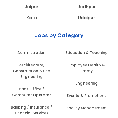
Jaipur
Jodhpur
Kota
Udaipur
Jobs by Category
Administration
Education & Teaching
Architecture,
Employee Health &
Construction & Site
Safety
Engineering
Engineering
Back Office /
Computer Operator
Events & Promotions
Banking / Insurance /
Facility Management
Financial Services