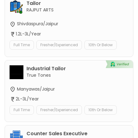
Tailor
RAJPUT ARTS
Shivdaspura/Jaipur
1.2L-3L/Year
Full Time
Fresher/Experienced
10th Or Below
Industrial Tailor
True Tones
Manyawas/Jaipur
2L-3L/Year
Full Time
Fresher/Experienced
10th Or Below
Counter Sales Executive