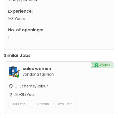
Experience:
1-3 Years
No. of openings:
1
Similar Jobs
sales women
vandana fashion
C-Scheme/Jaipur
1.2L-2L/Year
Full Time
1-3 Years
12th Pass