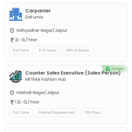
Carpanter
DeFurnio
Vidhyadhar Nagar/Jaipur
2L-3L/Year
Full Time
3-5 Years
10th Or Below
Counter Sales Executive (Sales Person)
MITRAA Fashion Hub
Vaishali Nagar/Jaipur
1.2L-2L/Year
Full Time
Fresher/Experienced
12th Pass