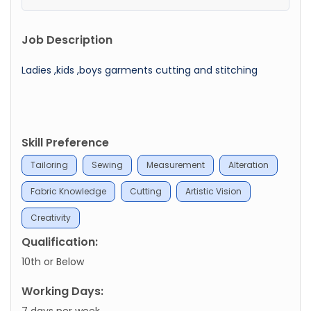
Job Description
Ladies ,kids ,boys garments cutting and stitching
Skill Preference
Tailoring
Sewing
Measurement
Alteration
Fabric Knowledge
Cutting
Artistic Vision
Creativity
Qualification:
10th or Below
Working Days:
7 days per week